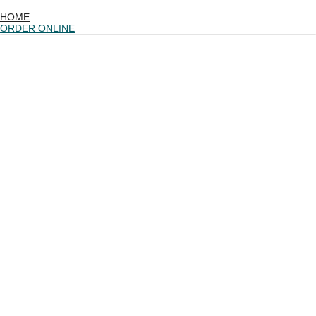
HOME
ORDER ONLINE