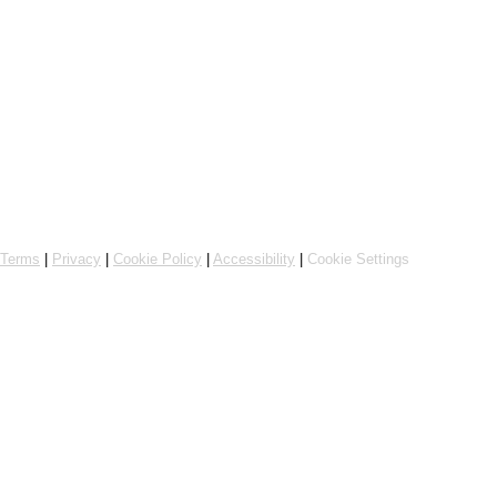
Online ordering by Flipdish
Terms
|
Privacy
|
Cookie Policy
|
Accessibility
|
Cookie Settings