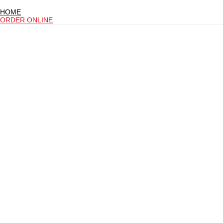
HOME
ORDER ONLINE