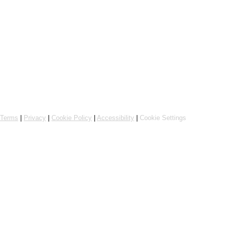
Powered by Flipdish
Terms
|
Privacy
|
Cookie Policy
|
Accessibility
|
Cookie Settings