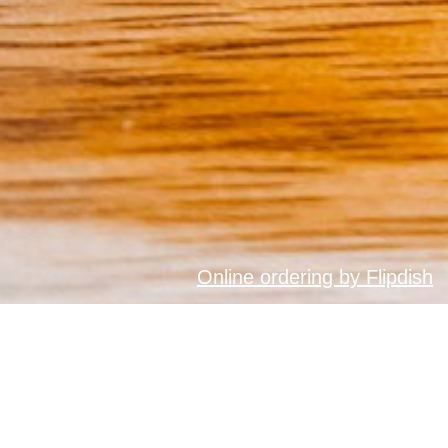
Online ordering by Flipdish