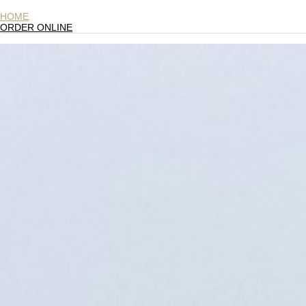
HOME
ORDER ONLINE