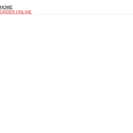
HOME
ORDER ONLINE