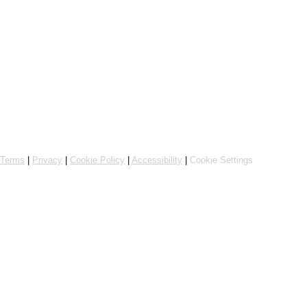
Online ordering by Flipdish
Terms
|
Privacy
|
Cookie Policy
|
Accessibility
|
Cookie Settings