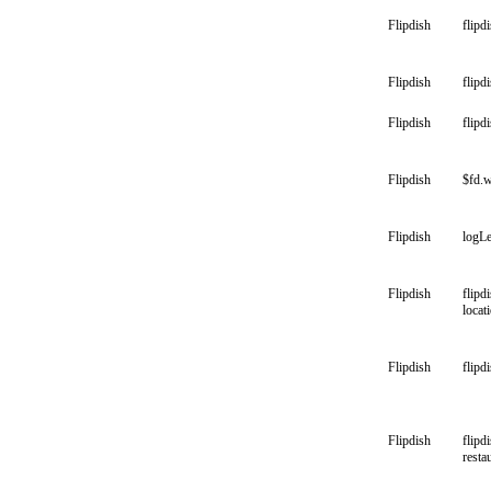
Flipdish
flipd
Flipdish
flipd
Flipdish
flipd
Flipdish
$fd.w
Flipdish
logLe
Flipdish
flipd
locat
Flipdish
flipd
Flipdish
flipd
resta