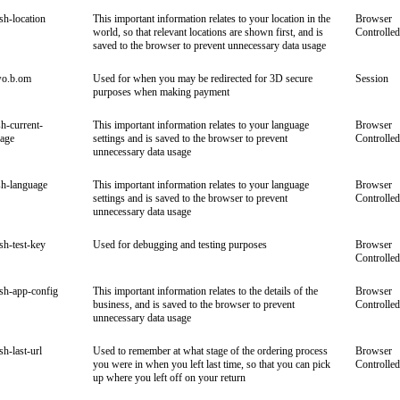
ish-location
This important information relates to your location in the
Browser
world, so that relevant locations are shown first, and is
Controlled
saved to the browser to prevent unnecessary data usage
wo.b.om
Used for when you may be redirected for 3D secure
Session
purposes when making payment
sh-current-
This important information relates to your language
Browser
uage
settings and is saved to the browser to prevent
Controlled
unnecessary data usage
sh-language
This important information relates to your language
Browser
settings and is saved to the browser to prevent
Controlled
unnecessary data usage
ish-test-key
Used for debugging and testing purposes
Browser
Controlled
ish-app-config
This important information relates to the details of the
Browser
business, and is saved to the browser to prevent
Controlled
unnecessary data usage
sh-last-url
Used to remember at what stage of the ordering process
Browser
you were in when you left last time, so that you can pick
Controlled
up where you left off on your return