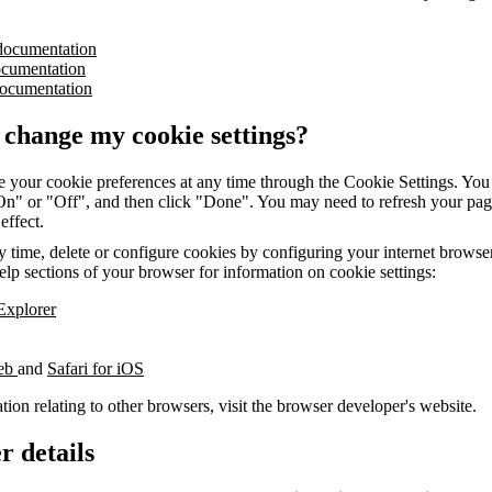
documentation
ocumentation
ocumentation
 change my cookie settings?
 your cookie preferences at any time through the Cookie Settings. You 
"On" or "Off", and then click "Done". You may need to refresh your pag
 effect.
 time, delete or configure cookies by configuring your internet browser.
elp sections of your browser for information on cookie settings:
 Explorer
web
and
Safari for iOS
tion relating to other browsers, visit the browser developer's website.
r details