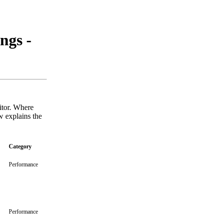
ngs -
sitor. Where
w explains the
Category
Performance
Performance