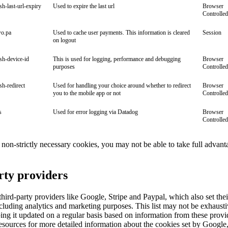
ish-last-url-expiry
Used to expire the last url
Browser
Controlled
wo.pa
Used to cache user payments. This information is cleared
Session
on logout
ish-device-id
This is used for logging, performance and debugging
Browser
purposes
Controlled
ish-redirect
Used for handling your choice around whether to redirect
Browser
you to the mobile app or not
Controlled
s
Used for error logging via Datadog
Browser
Controlled
ll non-strictly necessary cookies, you may not be able to take full advant
rty providers
ird-party providers like Google, Stripe and Paypal, which also set the
cluding analytics and marketing purposes. This list may not be exhaust
ng it updated on a regular basis based on information from these provi
esources for more detailed information about the cookies set by Google,