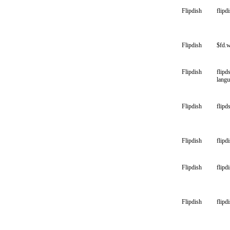
Flipdish
flipd
Flipdish
$fd.
Flipdish
flipd
lang
Flipdish
flipd
Flipdish
flipd
Flipdish
flipd
Flipdish
flipdi