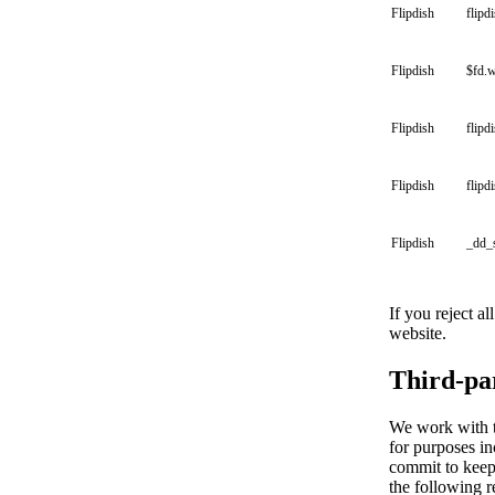
Flipdish
flipd
Flipdish
$fd.
Flipdish
flipd
Flipdish
flipd
Flipdish
_dd_
If you reject a
website.
Third-pa
We work with th
for purposes in
commit to keepi
the following r