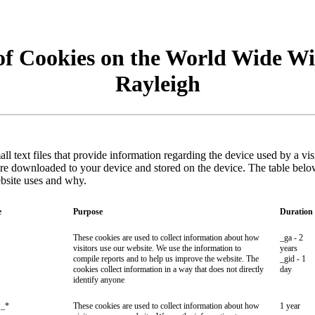
of Cookies on the World Wide Wi
Rayleigh
ll text files that provide information regarding the device used by a vi
are downloaded to your device and stored on the device. The table belo
ebsite uses and why.
e
Purpose
Duration
These cookies are used to collect information about how
_ga - 2
visitors use our website. We use the information to
years
compile reports and to help us improve the website. The
_gid - 1
cookies collect information in a way that does not directly
day
identify anyone
_*
These cookies are used to collect information about how
1 year