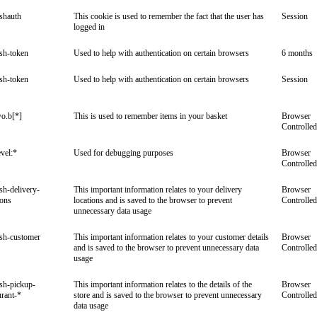
ishauth
This cookie is used to remember the fact that the user has
Session
logged in
ish-token
Used to help with authentication on certain browsers
6 months
ish-token
Used to help with authentication on certain browsers
Session
o.b[*]
This is used to remember items in your basket
Browser
Controlled
vel:*
Used for debugging purposes
Browser
Controlled
ish-delivery-
This important information relates to your delivery
Browser
ions
locations and is saved to the browser to prevent
Controlled
unnecessary data usage
ish-customer
This important information relates to your customer details
Browser
and is saved to the browser to prevent unnecessary data
Controlled
usage
ish-pickup-
This important information relates to the details of the
Browser
urant-*
store and is saved to the browser to prevent unnecessary
Controlled
data usage