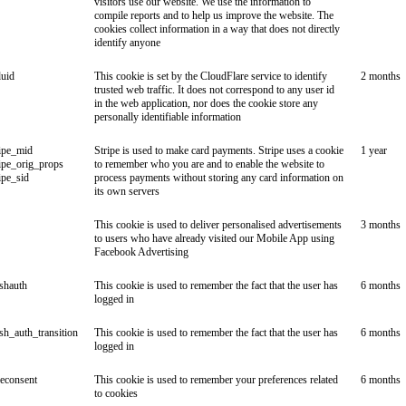
visitors use our website. We use the information to
compile reports and to help us improve the website. The
cookies collect information in a way that does not directly
identify anyone
duid
This cookie is set by the CloudFlare service to identify
2 months
trusted web traffic. It does not correspond to any user id
in the web application, nor does the cookie store any
personally identifiable information
ipe_mid
Stripe is used to make card payments. Stripe uses a cookie
1 year
ipe_orig_props
to remember who you are and to enable the website to
ipe_sid
process payments without storing any card information on
its own servers
This cookie is used to deliver personalised advertisements
3 months
to users who have already visited our Mobile App using
Facebook Advertising
ishauth
This cookie is used to remember the fact that the user has
6 months
logged in
ish_auth_transition
This cookie is used to remember the fact that the user has
6 months
logged in
econsent
This cookie is used to remember your preferences related
6 months
to cookies