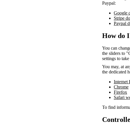
Paypal:
Google 
Stripe d
Paypal d
How do I
You can change
the sliders to 
settings to take
You may, at any
the dedicated h
Internet
Chrome
Firefox
Safari 
To find informa
Controlle