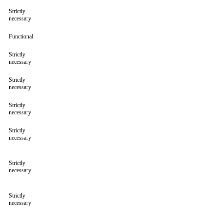
Strictly
necessary
Functional
Strictly
necessary
Strictly
necessary
Strictly
necessary
Strictly
necessary
Strictly
necessary
Strictly
necessary