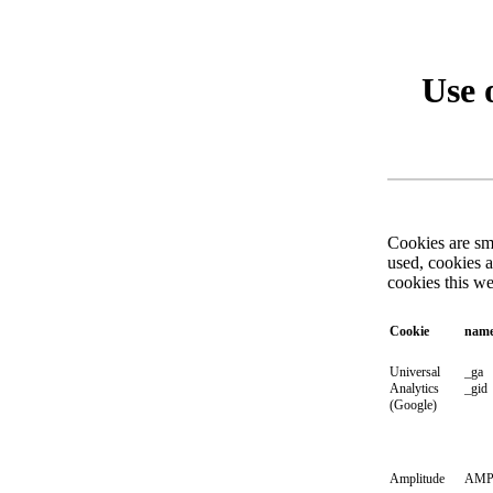
Use 
Cookies are sma
used, cookies 
cookies this w
Cookie
nam
Universal
_ga
Analytics
_gid
(Google)
Amplitude
AMP