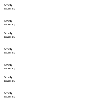
Strictly
necessary
Strictly
necessary
Strictly
necessary
Strictly
necessary
Strictly
necessary
Strictly
necessary
Strictly
necessary