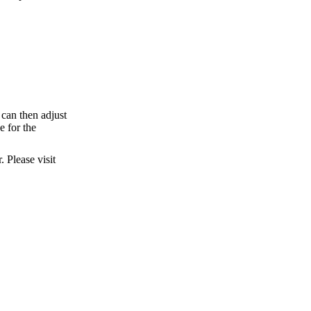
can then adjust
e for the
 Please visit