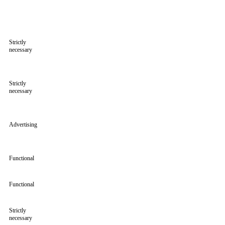
Strictly
necessary
Strictly
necessary
Advertising
Functional
Functional
Strictly
necessary