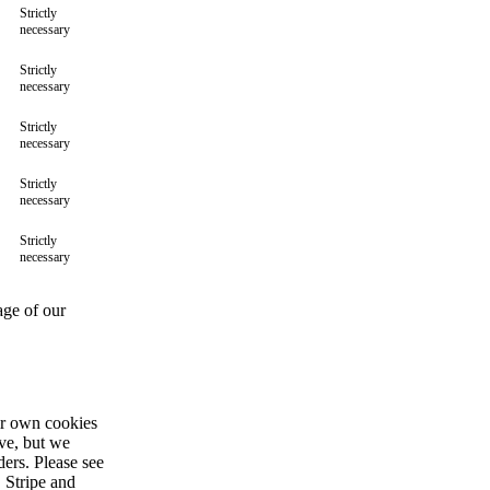
Strictly
necessary
Strictly
necessary
Strictly
necessary
Strictly
necessary
Strictly
necessary
age of our
ir own cookies
ive, but we
ders. Please see
 Stripe and