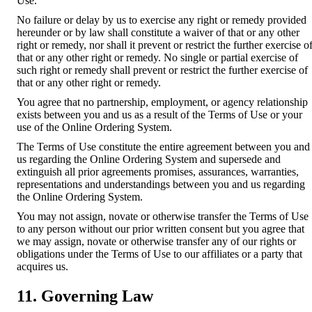
Use.
No failure or delay by us to exercise any right or remedy provided
hereunder or by law shall constitute a waiver of that or any other
right or remedy, nor shall it prevent or restrict the further exercise o
that or any other right or remedy. No single or partial exercise of
such right or remedy shall prevent or restrict the further exercise of
that or any other right or remedy.
You agree that no partnership, employment, or agency relationship
exists between you and us as a result of the Terms of Use or your
use of the Online Ordering System.
The Terms of Use constitute the entire agreement between you and
us regarding the Online Ordering System and supersede and
extinguish all prior agreements promises, assurances, warranties,
representations and understandings between you and us regarding
the Online Ordering System.
You may not assign, novate or otherwise transfer the Terms of Use
to any person without our prior written consent but you agree that
we may assign, novate or otherwise transfer any of our rights or
obligations under the Terms of Use to our affiliates or a party that
acquires us.
11. Governing Law