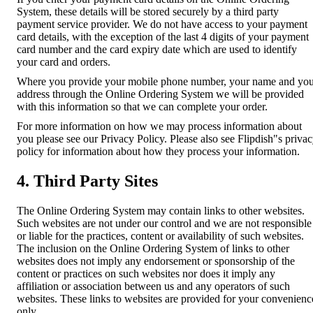
System, these details will be stored securely by a third party
payment service provider. We do not have access to your payment
card details, with the exception of the last 4 digits of your payment
card number and the card expiry date which are used to identify
your card and orders.
Where you provide your mobile phone number, your name and yo
address through the Online Ordering System we will be provided
with this information so that we can complete your order.
For more information on how we may process information about
you please see our Privacy Policy. Please also see Flipdish"s priva
policy for information about how they process your information.
4. Third Party Sites
The Online Ordering System may contain links to other websites.
Such websites are not under our control and we are not responsible
or liable for the practices, content or availability of such websites.
The inclusion on the Online Ordering System of links to other
websites does not imply any endorsement or sponsorship of the
content or practices on such websites nor does it imply any
affiliation or association between us and any operators of such
websites. These links to websites are provided for your convenienc
only.