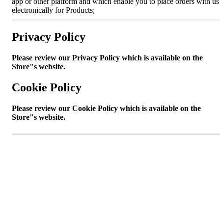
app or other platform and which enable you to place orders with us
electronically for Products;
Privacy Policy
Please review our Privacy Policy which is available on the
Store"s website.
Cookie Policy
Please review our Cookie Policy which is available on the
Store"s website.