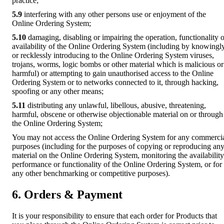
practice;
5.9
interfering with any other persons use or enjoyment of the
Online Ordering System;
5.10
damaging, disabling or impairing the operation, functionality o
availability of the Online Ordering System (including by knowingl
or recklessly introducing to the Online Ordering System viruses,
trojans, worms, logic bombs or other material which is malicious or
harmful) or attempting to gain unauthorised access to the Online
Ordering System or to networks connected to it, through hacking,
spoofing or any other means;
5.11
distributing any unlawful, libellous, abusive, threatening,
harmful, obscene or otherwise objectionable material on or through
the Online Ordering System;
You may not access the Online Ordering System for any commerci
purposes (including for the purposes of copying or reproducing an
material on the Online Ordering System, monitoring the availability
performance or functionality of the Online Ordering System, or for
any other benchmarking or competitive purposes).
6. Orders & Payment
It is your responsibility to ensure that each order for Products that