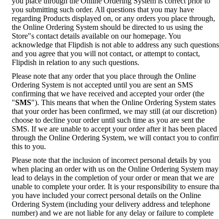
you place through the Online Ordering System is correct prior to
you submitting such order. All questions that you may have
regarding Products displayed on, or any orders you place through,
the Online Ordering System should be directed to us using the
Store"s contact details available on our homepage. You
acknowledge that Flipdish is not able to address any such questions
and you agree that you will not contact, or attempt to contact,
Flipdish in relation to any such questions.
Please note that any order that you place through the Online
Ordering System is not accepted until you are sent an SMS
confirming that we have received and accepted your order (the
"
SMS
"). This means that when the Online Ordering System states
that your order has been confirmed, we may still (at our discretion)
choose to decline your order until such time as you are sent the
SMS. If we are unable to accept your order after it has been placed
through the Online Ordering System, we will contact you to confi
this to you.
Please note that the inclusion of incorrect personal details by you
when placing an order with us on the Online Ordering System may
lead to delays in the completion of your order or mean that we are
unable to complete your order. It is your responsibility to ensure tha
you have included your correct personal details on the Online
Ordering System (including your delivery address and telephone
number) and we are not liable for any delay or failure to complete