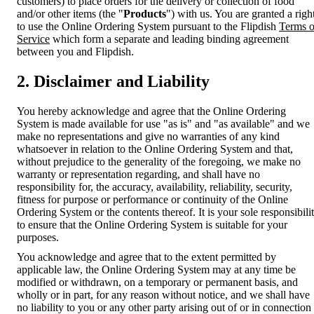
customers) to place orders for the delivery or collection of food
and/or other items (the "
Products
") with us. You are granted a righ
to use the Online Ordering System pursuant to the Flipdish
Terms o
Service
which form a separate and leading binding agreement
between you and Flipdish.
2. Disclaimer and Liability
You hereby acknowledge and agree that the Online Ordering
System is made available for use "as is" and "as available" and we
make no representations and give no warranties of any kind
whatsoever in relation to the Online Ordering System and that,
without prejudice to the generality of the foregoing, we make no
warranty or representation regarding, and shall have no
responsibility for, the accuracy, availability, reliability, security,
fitness for purpose or performance or continuity of the Online
Ordering System or the contents thereof. It is your sole responsibili
to ensure that the Online Ordering System is suitable for your
purposes.
You acknowledge and agree that to the extent permitted by
applicable law, the Online Ordering System may at any time be
modified or withdrawn, on a temporary or permanent basis, and
wholly or in part, for any reason without notice, and we shall have
no liability to you or any other party arising out of or in connection