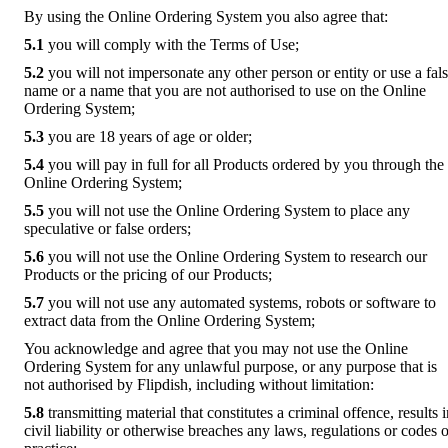
By using the Online Ordering System you also agree that:
5.1
you will comply with the Terms of Use;
5.2
you will not impersonate any other person or entity or use a fal
name or a name that you are not authorised to use on the Online
Ordering System;
5.3
you are 18 years of age or older;
5.4
you will pay in full for all Products ordered by you through the
Online Ordering System;
5.5
you will not use the Online Ordering System to place any
speculative or false orders;
5.6
you will not use the Online Ordering System to research our
Products or the pricing of our Products;
5.7
you will not use any automated systems, robots or software to
extract data from the Online Ordering System;
You acknowledge and agree that you may not use the Online
Ordering System for any unlawful purpose, or any purpose that is
not authorised by Flipdish, including without limitation:
5.8
transmitting material that constitutes a criminal offence, results 
civil liability or otherwise breaches any laws, regulations or codes o