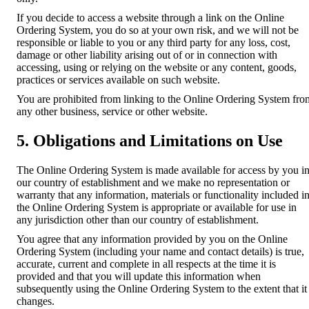
If you decide to access a website through a link on the Online
Ordering System, you do so at your own risk, and we will not be
responsible or liable to you or any third party for any loss, cost,
damage or other liability arising out of or in connection with
accessing, using or relying on the website or any content, goods,
practices or services available on such website.
You are prohibited from linking to the Online Ordering System fro
any other business, service or other website.
5. Obligations and Limitations on Use
The Online Ordering System is made available for access by you i
our country of establishment and we make no representation or
warranty that any information, materials or functionality included i
the Online Ordering System is appropriate or available for use in
any jurisdiction other than our country of establishment.
You agree that any information provided by you on the Online
Ordering System (including your name and contact details) is true,
accurate, current and complete in all respects at the time it is
provided and that you will update this information when
subsequently using the Online Ordering System to the extent that it
changes.