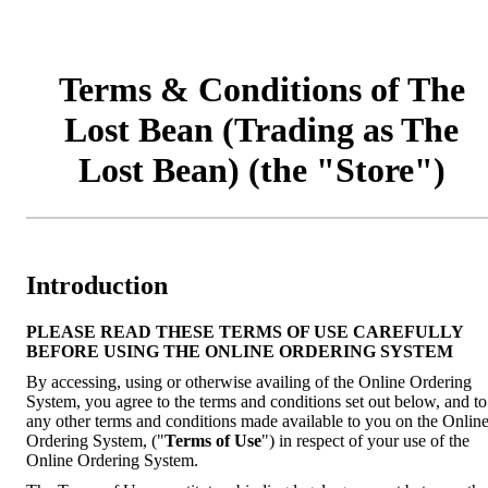
Terms & Conditions of The
Lost Bean (Trading as The
Lost Bean) (the "Store")
Introduction
PLEASE READ THESE TERMS OF USE CAREFULLY
BEFORE USING THE ONLINE ORDERING SYSTEM
By accessing, using or otherwise availing of the Online Ordering
System, you agree to the terms and conditions set out below, and to
any other terms and conditions made available to you on the Onlin
Ordering System, ("
Terms of Use
") in respect of your use of the
Online Ordering System.