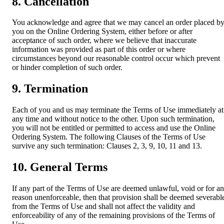
8. Cancellation
You acknowledge and agree that we may cancel an order placed b
you on the Online Ordering System, either before or after
acceptance of such order, where we believe that inaccurate
information was provided as part of this order or where
circumstances beyond our reasonable control occur which prevent
or hinder completion of such order.
9. Termination
Each of you and us may terminate the Terms of Use immediately at
any time and without notice to the other. Upon such termination,
you will not be entitled or permitted to access and use the Online
Ordering System. The following Clauses of the Terms of Use
survive any such termination: Clauses 2, 3, 9, 10, 11 and 13.
10. General Terms
If any part of the Terms of Use are deemed unlawful, void or for a
reason unenforceable, then that provision shall be deemed severabl
from the Terms of Use and shall not affect the validity and
enforceability of any of the remaining provisions of the Terms of