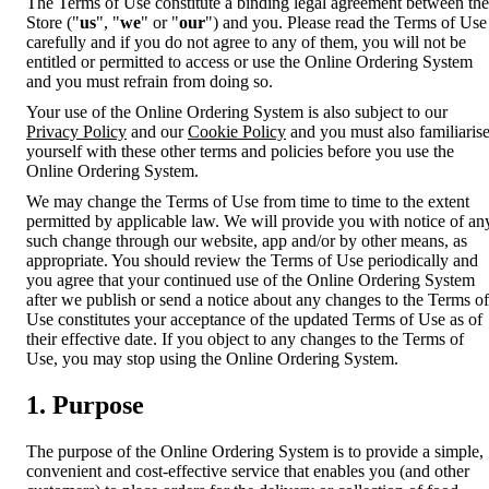
The Terms of Use constitute a binding legal agreement between the
Store ("
us
", "
we
" or "
our
") and you. Please read the Terms of Use
carefully and if you do not agree to any of them, you will not be
entitled or permitted to access or use the Online Ordering System
and you must refrain from doing so.
Your use of the Online Ordering System is also subject to our
Privacy Policy
and our
Cookie Policy
and you must also familiaris
yourself with these other terms and policies before you use the
Online Ordering System.
We may change the Terms of Use from time to time to the extent
permitted by applicable law. We will provide you with notice of an
such change through our website, app and/or by other means, as
appropriate. You should review the Terms of Use periodically and
you agree that your continued use of the Online Ordering System
after we publish or send a notice about any changes to the Terms of
Use constitutes your acceptance of the updated Terms of Use as of
their effective date. If you object to any changes to the Terms of
Use, you may stop using the Online Ordering System.
1. Purpose
The purpose of the Online Ordering System is to provide a simple,
convenient and cost-effective service that enables you (and other