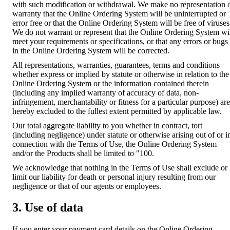
with such modification or withdrawal. We make no representation 
warranty that the Online Ordering System will be uninterrupted or
error free or that the Online Ordering System will be free of viruses
We do not warrant or represent that the Online Ordering System wi
meet your requirements or specifications, or that any errors or bugs
in the Online Ordering System will be corrected.
All representations, warranties, guarantees, terms and conditions
whether express or implied by statute or otherwise in relation to the
Online Ordering System or the information contained therein
(including any implied warranty of accuracy of data, non-
infringement, merchantability or fitness for a particular purpose) are
hereby excluded to the fullest extent permitted by applicable law.
Our total aggregate liability to you whether in contract, tort
(including negligence) under statute or otherwise arising out of or i
connection with the Terms of Use, the Online Ordering System
and/or the Products shall be limited to "100.
We acknowledge that nothing in the Terms of Use shall exclude or
limit our liability for death or personal injury resulting from our
negligence or that of our agents or employees.
3. Use of data
If you enter your payment card details on the Online Ordering