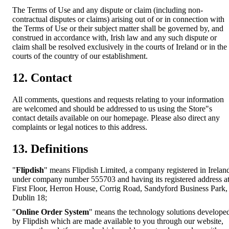
The Terms of Use and any dispute or claim (including non-
contractual disputes or claims) arising out of or in connection with
the Terms of Use or their subject matter shall be governed by, and
construed in accordance with, Irish law and any such dispute or
claim shall be resolved exclusively in the courts of Ireland or in the
courts of the country of our establishment.
12. Contact
All comments, questions and requests relating to your information
are welcomed and should be addressed to us using the Store"s
contact details available on our homepage. Please also direct any
complaints or legal notices to this address.
13. Definitions
"
Flipdish
" means Flipdish Limited, a company registered in Irelan
under company number 555703 and having its registered address a
First Floor, Herron House, Corrig Road, Sandyford Business Park,
Dublin 18;
"
Online Order System
" means the technology solutions develope
by Flipdish which are made available to you through our website,