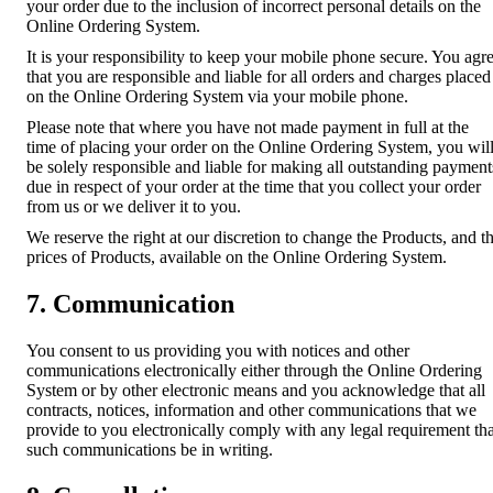
your order due to the inclusion of incorrect personal details on the
Online Ordering System.
It is your responsibility to keep your mobile phone secure. You agr
that you are responsible and liable for all orders and charges placed
on the Online Ordering System via your mobile phone.
Please note that where you have not made payment in full at the
time of placing your order on the Online Ordering System, you wil
be solely responsible and liable for making all outstanding payment
due in respect of your order at the time that you collect your order
from us or we deliver it to you.
We reserve the right at our discretion to change the Products, and t
prices of Products, available on the Online Ordering System.
7. Communication
You consent to us providing you with notices and other
communications electronically either through the Online Ordering
System or by other electronic means and you acknowledge that all
contracts, notices, information and other communications that we
provide to you electronically comply with any legal requirement tha
such communications be in writing.