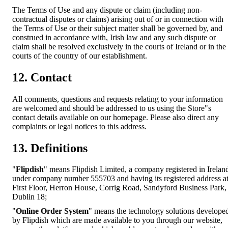
The Terms of Use and any dispute or claim (including non-
contractual disputes or claims) arising out of or in connection with
the Terms of Use or their subject matter shall be governed by, and
construed in accordance with, Irish law and any such dispute or
claim shall be resolved exclusively in the courts of Ireland or in the
courts of the country of our establishment.
12. Contact
All comments, questions and requests relating to your information
are welcomed and should be addressed to us using the Store"s
contact details available on our homepage. Please also direct any
complaints or legal notices to this address.
13. Definitions
"
Flipdish
" means Flipdish Limited, a company registered in Irelan
under company number 555703 and having its registered address a
First Floor, Herron House, Corrig Road, Sandyford Business Park,
Dublin 18;
"
Online Order System
" means the technology solutions develope
by Flipdish which are made available to you through our website,