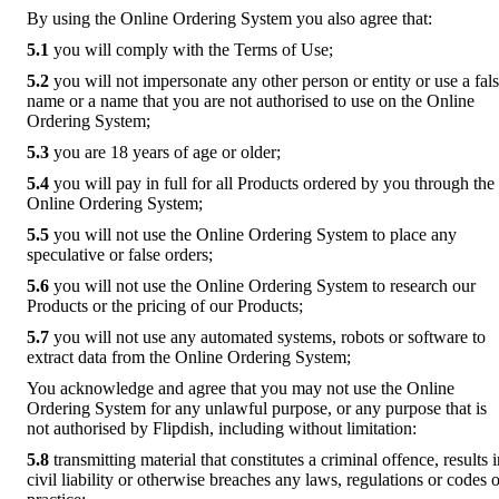
By using the Online Ordering System you also agree that:
5.1
you will comply with the Terms of Use;
5.2
you will not impersonate any other person or entity or use a fal
name or a name that you are not authorised to use on the Online
Ordering System;
5.3
you are 18 years of age or older;
5.4
you will pay in full for all Products ordered by you through the
Online Ordering System;
5.5
you will not use the Online Ordering System to place any
speculative or false orders;
5.6
you will not use the Online Ordering System to research our
Products or the pricing of our Products;
5.7
you will not use any automated systems, robots or software to
extract data from the Online Ordering System;
You acknowledge and agree that you may not use the Online
Ordering System for any unlawful purpose, or any purpose that is
not authorised by Flipdish, including without limitation:
5.8
transmitting material that constitutes a criminal offence, results 
civil liability or otherwise breaches any laws, regulations or codes o