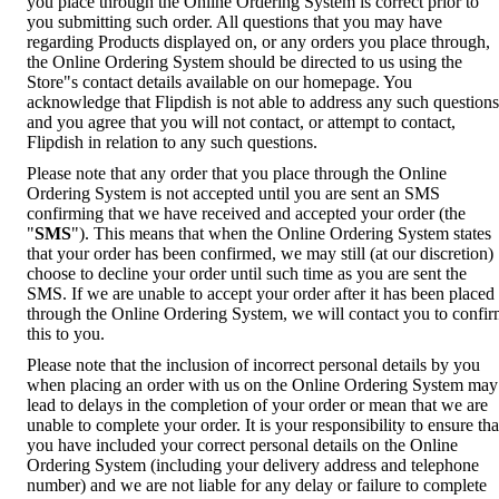
you place through the Online Ordering System is correct prior to
you submitting such order. All questions that you may have
regarding Products displayed on, or any orders you place through,
the Online Ordering System should be directed to us using the
Store"s contact details available on our homepage. You
acknowledge that Flipdish is not able to address any such questions
and you agree that you will not contact, or attempt to contact,
Flipdish in relation to any such questions.
Please note that any order that you place through the Online
Ordering System is not accepted until you are sent an SMS
confirming that we have received and accepted your order (the
"
SMS
"). This means that when the Online Ordering System states
that your order has been confirmed, we may still (at our discretion)
choose to decline your order until such time as you are sent the
SMS. If we are unable to accept your order after it has been placed
through the Online Ordering System, we will contact you to confi
this to you.
Please note that the inclusion of incorrect personal details by you
when placing an order with us on the Online Ordering System may
lead to delays in the completion of your order or mean that we are
unable to complete your order. It is your responsibility to ensure tha
you have included your correct personal details on the Online
Ordering System (including your delivery address and telephone
number) and we are not liable for any delay or failure to complete