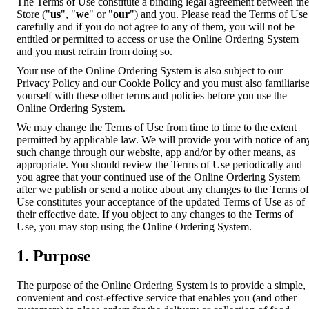
The Terms of Use constitute a binding legal agreement between the
Store ("
us
", "
we
" or "
our
") and you. Please read the Terms of Use
carefully and if you do not agree to any of them, you will not be
entitled or permitted to access or use the Online Ordering System
and you must refrain from doing so.
Your use of the Online Ordering System is also subject to our
Privacy Policy
and our
Cookie Policy
and you must also familiaris
yourself with these other terms and policies before you use the
Online Ordering System.
We may change the Terms of Use from time to time to the extent
permitted by applicable law. We will provide you with notice of an
such change through our website, app and/or by other means, as
appropriate. You should review the Terms of Use periodically and
you agree that your continued use of the Online Ordering System
after we publish or send a notice about any changes to the Terms of
Use constitutes your acceptance of the updated Terms of Use as of
their effective date. If you object to any changes to the Terms of
Use, you may stop using the Online Ordering System.
1. Purpose
The purpose of the Online Ordering System is to provide a simple,
convenient and cost-effective service that enables you (and other