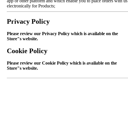
app or other platform and which enable you to place orders with us
electronically for Products;
Privacy Policy
Please review our Privacy Policy which is available on the
Store"s website.
Cookie Policy
Please review our Cookie Policy which is available on the
Store"s website.