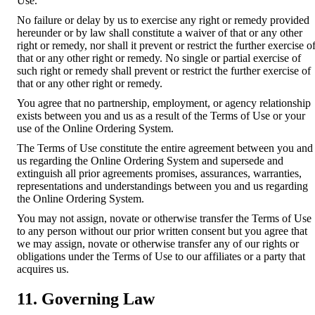
Use.
No failure or delay by us to exercise any right or remedy provided
hereunder or by law shall constitute a waiver of that or any other
right or remedy, nor shall it prevent or restrict the further exercise o
that or any other right or remedy. No single or partial exercise of
such right or remedy shall prevent or restrict the further exercise of
that or any other right or remedy.
You agree that no partnership, employment, or agency relationship
exists between you and us as a result of the Terms of Use or your
use of the Online Ordering System.
The Terms of Use constitute the entire agreement between you and
us regarding the Online Ordering System and supersede and
extinguish all prior agreements promises, assurances, warranties,
representations and understandings between you and us regarding
the Online Ordering System.
You may not assign, novate or otherwise transfer the Terms of Use
to any person without our prior written consent but you agree that
we may assign, novate or otherwise transfer any of our rights or
obligations under the Terms of Use to our affiliates or a party that
acquires us.
11. Governing Law