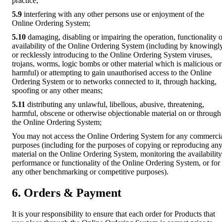
practice;
5.9
interfering with any other persons use or enjoyment of the
Online Ordering System;
5.10
damaging, disabling or impairing the operation, functionality o
availability of the Online Ordering System (including by knowingl
or recklessly introducing to the Online Ordering System viruses,
trojans, worms, logic bombs or other material which is malicious or
harmful) or attempting to gain unauthorised access to the Online
Ordering System or to networks connected to it, through hacking,
spoofing or any other means;
5.11
distributing any unlawful, libellous, abusive, threatening,
harmful, obscene or otherwise objectionable material on or through
the Online Ordering System;
You may not access the Online Ordering System for any commerci
purposes (including for the purposes of copying or reproducing an
material on the Online Ordering System, monitoring the availability
performance or functionality of the Online Ordering System, or for
any other benchmarking or competitive purposes).
6. Orders & Payment
It is your responsibility to ensure that each order for Products that