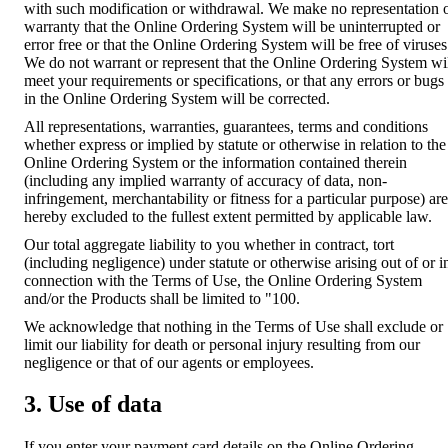
with such modification or withdrawal. We make no representation 
warranty that the Online Ordering System will be uninterrupted or
error free or that the Online Ordering System will be free of viruses
We do not warrant or represent that the Online Ordering System wi
meet your requirements or specifications, or that any errors or bugs
in the Online Ordering System will be corrected.
All representations, warranties, guarantees, terms and conditions
whether express or implied by statute or otherwise in relation to the
Online Ordering System or the information contained therein
(including any implied warranty of accuracy of data, non-
infringement, merchantability or fitness for a particular purpose) are
hereby excluded to the fullest extent permitted by applicable law.
Our total aggregate liability to you whether in contract, tort
(including negligence) under statute or otherwise arising out of or i
connection with the Terms of Use, the Online Ordering System
and/or the Products shall be limited to "100.
We acknowledge that nothing in the Terms of Use shall exclude or
limit our liability for death or personal injury resulting from our
negligence or that of our agents or employees.
3. Use of data
If you enter your payment card details on the Online Ordering