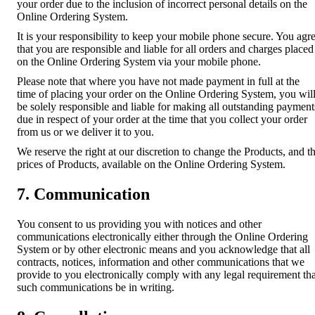
your order due to the inclusion of incorrect personal details on the
Online Ordering System.
It is your responsibility to keep your mobile phone secure. You agr
that you are responsible and liable for all orders and charges placed
on the Online Ordering System via your mobile phone.
Please note that where you have not made payment in full at the
time of placing your order on the Online Ordering System, you wil
be solely responsible and liable for making all outstanding payment
due in respect of your order at the time that you collect your order
from us or we deliver it to you.
We reserve the right at our discretion to change the Products, and t
prices of Products, available on the Online Ordering System.
7. Communication
You consent to us providing you with notices and other
communications electronically either through the Online Ordering
System or by other electronic means and you acknowledge that all
contracts, notices, information and other communications that we
provide to you electronically comply with any legal requirement tha
such communications be in writing.