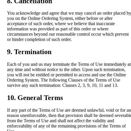
8. Cancellation
You acknowledge and agree that we may cancel an order placed b
you on the Online Ordering System, either before or after
acceptance of such order, where we believe that inaccurate
information was provided as part of this order or where
circumstances beyond our reasonable control occur which prevent
or hinder completion of such order.
9. Termination
Each of you and us may terminate the Terms of Use immediately at
any time and without notice to the other. Upon such termination,
you will not be entitled or permitted to access and use the Online
Ordering System. The following Clauses of the Terms of Use
survive any such termination: Clauses 2, 3, 9, 10, 11 and 13.
10. General Terms
If any part of the Terms of Use are deemed unlawful, void or for a
reason unenforceable, then that provision shall be deemed severabl
from the Terms of Use and shall not affect the validity and
enforceability of any of the remaining provisions of the Terms of