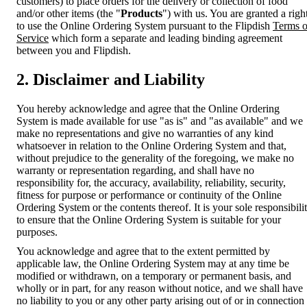
customers) to place orders for the delivery or collection of food
and/or other items (the "
Products
") with us. You are granted a righ
to use the Online Ordering System pursuant to the Flipdish
Terms o
Service
which form a separate and leading binding agreement
between you and Flipdish.
2. Disclaimer and Liability
You hereby acknowledge and agree that the Online Ordering
System is made available for use "as is" and "as available" and we
make no representations and give no warranties of any kind
whatsoever in relation to the Online Ordering System and that,
without prejudice to the generality of the foregoing, we make no
warranty or representation regarding, and shall have no
responsibility for, the accuracy, availability, reliability, security,
fitness for purpose or performance or continuity of the Online
Ordering System or the contents thereof. It is your sole responsibili
to ensure that the Online Ordering System is suitable for your
purposes.
You acknowledge and agree that to the extent permitted by
applicable law, the Online Ordering System may at any time be
modified or withdrawn, on a temporary or permanent basis, and
wholly or in part, for any reason without notice, and we shall have
no liability to you or any other party arising out of or in connection