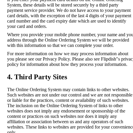
System, these details will be stored securely by a third party
payment service provider. We do not have access to your payment
card details, with the exception of the last 4 digits of your payment
card number and the card expiry date which are used to identify
your card and orders.
Where you provide your mobile phone number, your name and yo
address through the Online Ordering System we will be provided
with this information so that we can complete your order.
For more information on how we may process information about
you please see our Privacy Policy. Please also see Flipdish"s priva
policy for information about how they process your information.
4. Third Party Sites
The Online Ordering System may contain links to other websites.
Such websites are not under our control and we are not responsible
or liable for the practices, content or availability of such websites.
The inclusion on the Online Ordering System of links to other
websites does not imply any endorsement or sponsorship of the
content or practices on such websites nor does it imply any
affiliation or association between us and any operators of such
websites. These links to websites are provided for your convenienc
only.