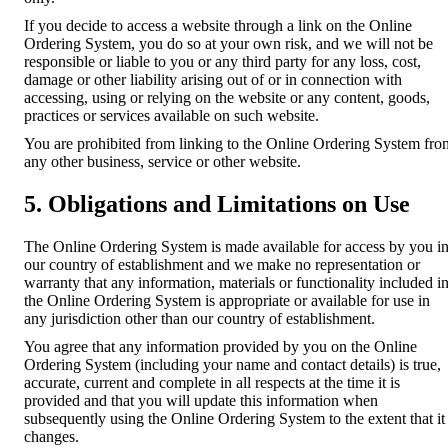
If you decide to access a website through a link on the Online
Ordering System, you do so at your own risk, and we will not be
responsible or liable to you or any third party for any loss, cost,
damage or other liability arising out of or in connection with
accessing, using or relying on the website or any content, goods,
practices or services available on such website.
You are prohibited from linking to the Online Ordering System fro
any other business, service or other website.
5. Obligations and Limitations on Use
The Online Ordering System is made available for access by you i
our country of establishment and we make no representation or
warranty that any information, materials or functionality included i
the Online Ordering System is appropriate or available for use in
any jurisdiction other than our country of establishment.
You agree that any information provided by you on the Online
Ordering System (including your name and contact details) is true,
accurate, current and complete in all respects at the time it is
provided and that you will update this information when
subsequently using the Online Ordering System to the extent that it
changes.