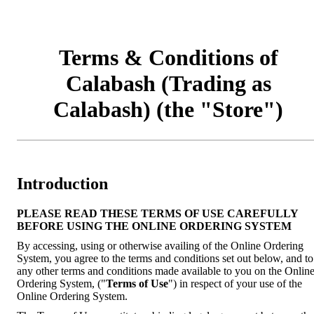
Terms & Conditions of
Calabash (Trading as
Calabash) (the "Store")
Introduction
PLEASE READ THESE TERMS OF USE CAREFULLY
BEFORE USING THE ONLINE ORDERING SYSTEM
By accessing, using or otherwise availing of the Online Ordering
System, you agree to the terms and conditions set out below, and to
any other terms and conditions made available to you on the Onlin
Ordering System, ("
Terms of Use
") in respect of your use of the
Online Ordering System.