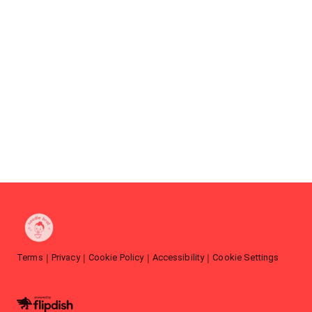
Terms
Privacy
Cookie Policy
Accessibility
Cookie Settings