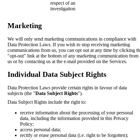
respect of an
investigation
Marketing
We will only send marketing communications in compliance with
Data Protection Laws. If you wish to stop receiving marketing
communications from us, you can opt out at any time by clicking t
"opt-out" link at the bottom of any marketing communication from
us or by contacting us at the e-mail provided on the Services.
Individual Data Subject Rights
Data Protection Laws provide certain rights in favour of data
subjects (the "
Data Subject Rights
").
Data Subject Rights include the right to:
receive information about the processing of your personal
data, including the information provided in this Privacy
Policy;
access personal data;
rectify or erase personal data (i.e. right to be forgotten);