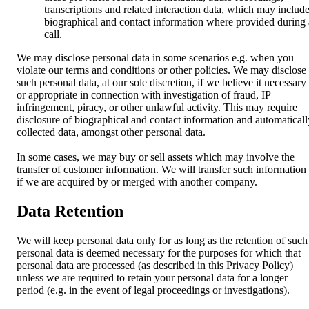
transcriptions and related interaction data, which may includ
biographical and contact information where provided during 
call.
We may disclose personal data in some scenarios e.g. when you
violate our terms and conditions or other policies. We may disclose
such personal data, at our sole discretion, if we believe it necessary
or appropriate in connection with investigation of fraud, IP
infringement, piracy, or other unlawful activity. This may require
disclosure of biographical and contact information and automaticall
collected data, amongst other personal data.
In some cases, we may buy or sell assets which may involve the
transfer of customer information. We will transfer such information
if we are acquired by or merged with another company.
Data Retention
We will keep personal data only for as long as the retention of such
personal data is deemed necessary for the purposes for which that
personal data are processed (as described in this Privacy Policy)
unless we are required to retain your personal data for a longer
period (e.g. in the event of legal proceedings or investigations).