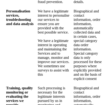
fraud prevention.
details.
Personalisation
We have a legitimate
Biographical and
services,
interest to personalise
contact
troubleshooting
our services to
information, order
and data analysis
ensure you are
information,
provided with the
automatically
best possible service.
collected data and
in certain cases,
We have a legitimate
special category
interest in operating
data order
and maintaining the
information.
Services and to
Special category
manage, monitor and
data is only
improve our services.
processed for these
We sometimes use
purposes where
surveys to assist with
explicitly provided
this
and on the basis of
explicit consent
Training, quality
Such processing is
Biographical and
monitoring or
necessary for the
contact
evaluating the
legitimate interests
information, order
services we
pursued by us in
information,
provide
monitoring and
automatically