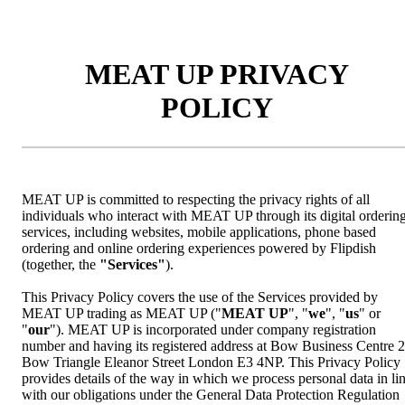
MEAT UP PRIVACY
POLICY
MEAT UP is committed to respecting the privacy rights of all
individuals who interact with MEAT UP through its digital orderin
services, including websites, mobile applications, phone based
ordering and online ordering experiences powered by Flipdish
(together, the
"Services"
).
This Privacy Policy covers the use of the Services provided by
MEAT UP trading as MEAT UP ("
MEAT UP
", "
we
", "
us
" or
"
our
"). MEAT UP is incorporated under company registration
number and having its registered address at Bow Business Centre 
Bow Triangle Eleanor Street London E3 4NP. This Privacy Policy
provides details of the way in which we process personal data in li
with our obligations under the General Data Protection Regulation