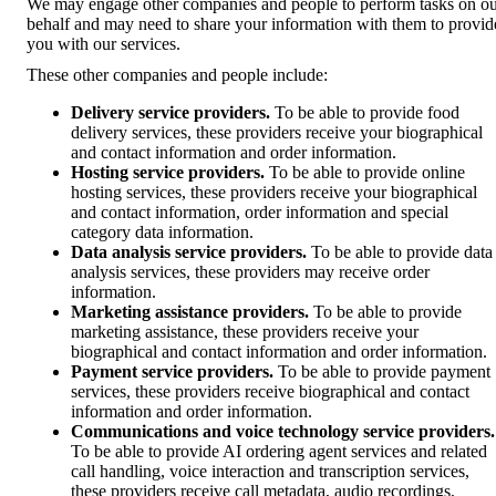
We may engage other companies and people to perform tasks on o
behalf and may need to share your information with them to provid
you with our services.
These other companies and people include:
Delivery service providers.
To be able to provide food
delivery services, these providers receive your biographical
and contact information and order information.
Hosting service providers.
To be able to provide online
hosting services, these providers receive your biographical
and contact information, order information and special
category data information.
Data analysis service providers.
To be able to provide data
analysis services, these providers may receive order
information.
Marketing assistance providers.
To be able to provide
marketing assistance, these providers receive your
biographical and contact information and order information.
Payment service providers.
To be able to provide payment
services, these providers receive biographical and contact
information and order information.
Communications and voice technology service providers.
To be able to provide AI ordering agent services and related
call handling, voice interaction and transcription services,
these providers receive call metadata, audio recordings,