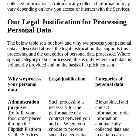
collected information". Automatically collected information may
vary depending on how you access or interact with the Services.
Our Legal Justification for Processing
Personal Data
The below table sets out how and why we process your personal
data as described above, the legal justification that supports this
processing and the categories of personal data processed. Where
special category data is processed, this is only where such data is
voluntarily provided and on the basis of explicit consent.
Why we process
Legal justification
Categories of
your personal
personal data
data
Administration
Such processing is
Biographical and
purposes
necessary for the
contact
To: fulfil your
performance of a
information, order
food order placed
contract between you
information,
through the
and us. Where you
automatically
Flipdish Platform
choose to provide
collected data and
via the Services
special category data
in certain cases,