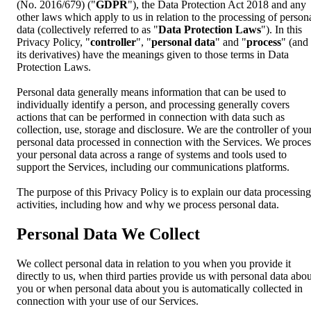
(No. 2016/679) ("
GDPR
"), the Data Protection Act 2018 and any
other laws which apply to us in relation to the processing of person
data (collectively referred to as "
Data Protection Laws
"). In this
Privacy Policy, "
controller
", "
personal data
" and "
process
" (and
its derivatives) have the meanings given to those terms in Data
Protection Laws.
Personal data generally means information that can be used to
individually identify a person, and processing generally covers
actions that can be performed in connection with data such as
collection, use, storage and disclosure. We are the controller of you
personal data processed in connection with the Services. We proces
your personal data across a range of systems and tools used to
support the Services, including our communications platforms.
The purpose of this Privacy Policy is to explain our data processing
activities, including how and why we process personal data.
Personal Data We Collect
We collect personal data in relation to you when you provide it
directly to us, when third parties provide us with personal data abou
you or when personal data about you is automatically collected in
connection with your use of our Services.