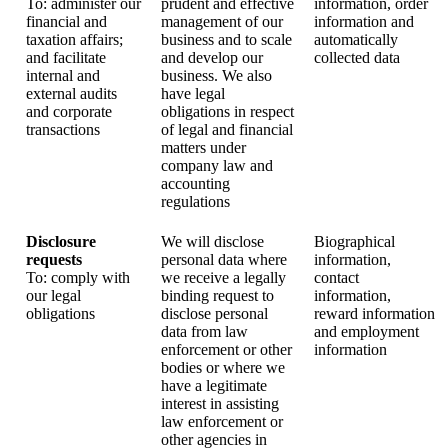
To: administer our
prudent and effective
information, order
financial and
management of our
information and
taxation affairs;
business and to scale
automatically
and facilitate
and develop our
collected data
internal and
business. We also
external audits
have legal
and corporate
obligations in respect
transactions
of legal and financial
matters under
company law and
accounting
regulations
Disclosure
We will disclose
Biographical
requests
personal data where
information,
To: comply with
we receive a legally
contact
our legal
binding request to
information,
obligations
disclose personal
reward information
data from law
and employment
enforcement or other
information
bodies or where we
have a legitimate
interest in assisting
law enforcement or
other agencies in