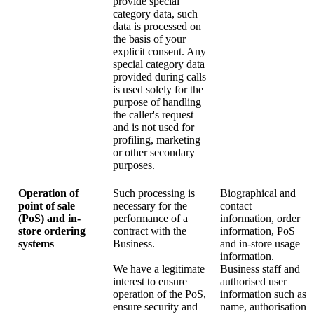
provide special
category data, such
data is processed on
the basis of your
explicit consent. Any
special category data
provided during calls
is used solely for the
purpose of handling
the caller's request
and is not used for
profiling, marketing
or other secondary
purposes.
Operation of
Such processing is
Biographical and
point of sale
necessary for the
contact
(PoS) and in-
performance of a
information, order
store ordering
contract with the
information, PoS
systems
Business.
and in-store usage
information.
We have a legitimate
Business staff and
interest to ensure
authorised user
operation of the PoS,
information such as
ensure security and
name, authorisation