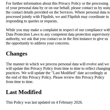
For further information about this Privacy Policy or the processing
of your personal data by or on our behalf, please contact us by usin
the contact details provided on the Services. Where personal data is
processed jointly with Flipdish, we and Flipdish may coordinate in
responding to queries or requests.
While you may make a complaint in respect of our compliance wit
Data Protection Laws to any competent data protection supervisory
authority, we ask that you contact us in the first instance to give us
the opportunity to address your concerns.
Changes
The manner in which we process personal data will evolve and we
will update this Privacy Policy from time to time to reflect changin
practices. We will update the "Last Modified" date accordingly at
the end of this Privacy Policy. Please review this Privacy Policy
from time to time.
Last Modified
This Policy was last updated on 4 February 2026.