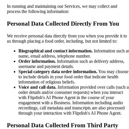
In running and maintaining our Services, we may collect and
process the following information:
Personal Data Collected Directly From You
We receive personal data directly from you when you provide it to
us through placing a food order, including, but not limited to:
Biographical and contact information.
Information such a
name, email address, telephone number.
Order information.
Information such as delivery address,
username and payment details.
Special category data order information.
You may choose
to include details in your food order that indicate health
information of religious beliefs.
Voice and call data.
Information provided over calls (such a
order details and/or consumer requests) when you interact
with Flipdish's AI Phone Agent in the course of your
engagement with a Business. Information including audio
recordings, call metadata and transcripts are also processed
through your interaction with Flipdish's AI Phone Agent.
Personal Data Collected From Third Party