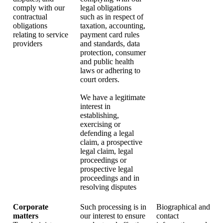
comply with our
legal obligations
contractual
such as in respect of
obligations
taxation, accounting,
relating to service
payment card rules
providers
and standards, data
protection, consumer
and public health
laws or adhering to
court orders.
We have a legitimate
interest in
establishing,
exercising or
defending a legal
claim, a prospective
legal claim, legal
proceedings or
prospective legal
proceedings and in
resolving disputes
Corporate
Such processing is in
Biographical and
matters
our interest to ensure
contact