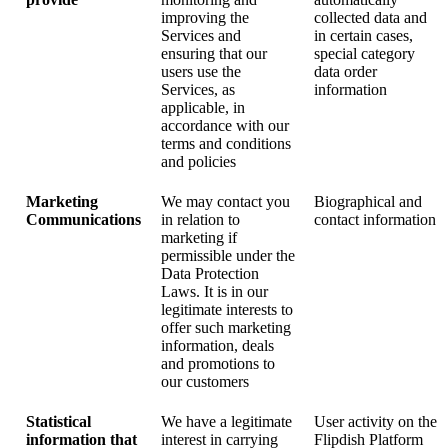
improving the
collected data and
Services and
in certain cases,
ensuring that our
special category
users use the
data order
Services, as
information
applicable, in
accordance with our
terms and conditions
and policies
Marketing
We may contact you
Biographical and
Communications
in relation to
contact information
marketing if
permissible under the
Data Protection
Laws. It is in our
legitimate interests to
offer such marketing
information, deals
and promotions to
our customers
Statistical
We have a legitimate
User activity on the
information that
interest in carrying
Flipdish Platform