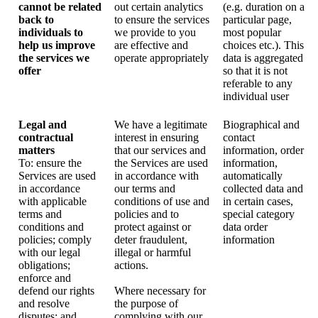
cannot be related
out certain analytics
(e.g. duration on a
back to
to ensure the services
particular page,
individuals to
we provide to you
most popular
help us improve
are effective and
choices etc.). This
the services we
operate appropriately
data is aggregated
offer
so that it is not
referable to any
individual user
Legal and
We have a legitimate
Biographical and
contractual
interest in ensuring
contact
matters
that our services and
information, order
To: ensure the
the Services are used
information,
Services are used
in accordance with
automatically
in accordance
our terms and
collected data and
with applicable
conditions of use and
in certain cases,
terms and
policies and to
special category
conditions and
protect against or
data order
policies; comply
deter fraudulent,
information
with our legal
illegal or harmful
obligations;
actions.
enforce and
defend our rights
Where necessary for
and resolve
the purpose of
disputes; and
complying with our