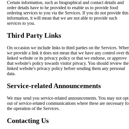
Certain information, such as biographical and contact details and
order details have to be provided to enable us to provide food
ordering services to you via the Services. If you do not provide this
information, it will mean that we are not able to provide such
services to you.
Third Party Links
On occasion we include links to third parties on the Services. Wher
we provide a link it does not mean that we have any control over t
linked website or its privacy policy or that we endorse, or approve
that website's policy towards visitor privacy. You should review the
linked website's privacy policy before sending them any personal
data.
Service-related Announcements
We may send you service-related announcements. You may not opt
out of service-related communications where these are necessary fo
the operation of the Services.
Contacting Us