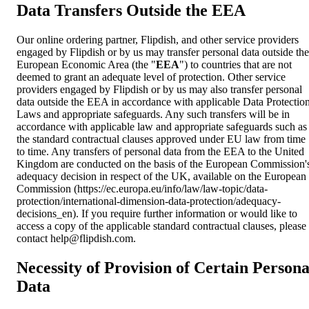
Data Transfers Outside the EEA
Our online ordering partner, Flipdish, and other service providers
engaged by Flipdish or by us may transfer personal data outside the
European Economic Area (the "
EEA
") to countries that are not
deemed to grant an adequate level of protection. Other service
providers engaged by Flipdish or by us may also transfer personal
data outside the EEA in accordance with applicable Data Protectio
Laws and appropriate safeguards. Any such transfers will be in
accordance with applicable law and appropriate safeguards such as
the standard contractual clauses approved under EU law from time
to time. Any transfers of personal data from the EEA to the United
Kingdom are conducted on the basis of the European Commission'
adequacy decision in respect of the UK, available on the European
Commission (https://ec.europa.eu/info/law/law-topic/data-
protection/international-dimension-data-protection/adequacy-
decisions_en). If you require further information or would like to
access a copy of the applicable standard contractual clauses, please
contact
help@flipdish.com
.
Necessity of Provision of Certain Persona
Data