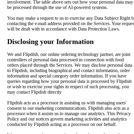
involvement. The table above sets out how your personal data may
be processed through the use of AI-powered systems.
You may make a request to us to exercise any Data Subject Right 
contacting the e-mail address provided on the Services. Your reques
will be dealt with in accordance with Data Protection Laws.
Disclosing your Information
We and Flipdish, our online ordering technology partner, are joint
controllers of personal data processed in connection with food
orders placed through the Services. We may disclose personal data
to Flipdish, including biographical and contact information, order
information and special category order information. If you have
queries regarding how your personal data is processed by Flipdish
or wish to exercise your rights in respect of such processing, you
may contact Flipdish directly
Flipdish acts as a processor in assisting us with managing users'
consent to our marketing communications. Flipdish also acts as a
processor when it assists us to manage our analytics. This Privacy
Policy and our notices govern marketing activities and analytics
conducted by Flipdish acting as a processor on our behalf.