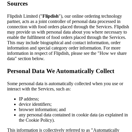
Sources
Flipdish Limited ("
Flipdish
"), our online ordering technology
partner, acts as a joint controller of personal data processed in
connection with food orders placed through the Services. Flipdish
may provide us with personal data about you where necessary to
enable the fulfilment of food orders placed through the Services.
This may include biographical and contact information, order
information and special category order information. For more
information in respect of Flipdish, please see the "How we share
data" section below.
Personal Data We Automatically Collect
Some personal data is automatically collected when you use or
interact with the Services, such as:
IP address;
device identifiers;
browser information; and
any personal data contained in cookie data (as explained in
the Cookie Policy).
This information is collectively referred to as "Automatically