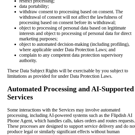
restrict processing;
data portability;
withdraw consent to processing based on consent. The
withdrawal of consent will not affect the lawfulness of
processing based on consent before its withdrawal;
object to processing of personal data based on legitimate
interests and object to processing of personal data for direct
marketing purposes;
object to automated decision-making (including profiling),
where applicable under Data Protection Laws; and
complain to any competent data protection supervisory
authority.
These Data Subject Rights will be exercisable by you subject to
limitations as provided for under Data Protection Laws.
Automated Processing and AI-Supported
Services
Some interactions with the Services may involve automated
processing, including AI-powered systems such as the Flipdish AI
Phone Agent, which handles calls, takes orders and routes requests.
These processes are designed to support service delivery and do no
produce legal or similarly significant effects without human