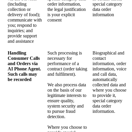
(including
order information,
special category
collection or
the legal justification
data order
delivery of food);
is your explicit
information
communicate with
consent
you; respond to
inquiries; and
provide support
and assistance
Handling
Such processing is
Biographical and
Consumer Calls
necessary for
contact
and Orders via
performance of a
information, order
AI Phone Agent.
contract (order taking
information, voice
Such calls may
and fulfilment).
and call data,
be recorded
automatically
We also process data
collected data and
on the basis of our
where you choose
legitimate interests to
to provide it,
ensure quality,
special category
system security and
data order
to pursue fraud
information.
detection.
Where you choose to