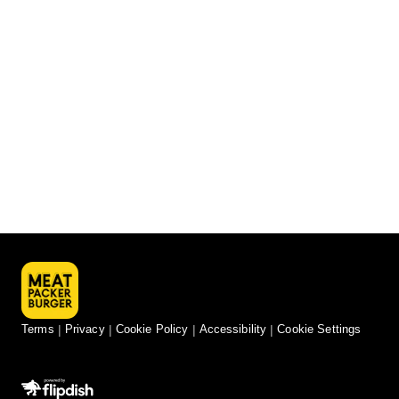
Terms
Privacy
Cookie Policy
Accessibility
Cookie Settings