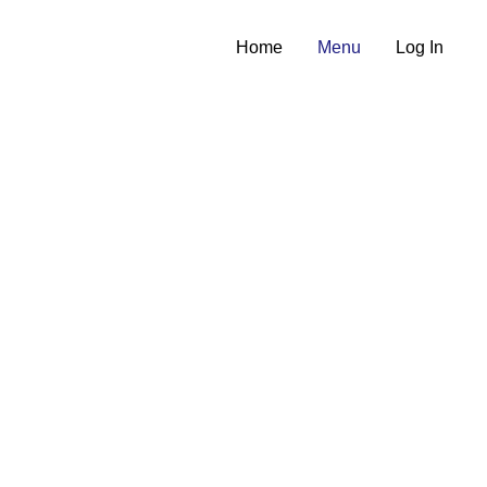
Home
Menu
Log In