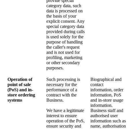
provide special
category data, such
data is processed on
the basis of your
explicit consent. Any
special category data
provided during calls
is used solely for the
purpose of handling
the caller's request
and is not used for
profiling, marketing
or other secondary
purposes.
Operation of
Such processing is
Biographical and
point of sale
necessary for the
contact
(PoS) and in-
performance of a
information, order
store ordering
contract with the
information, PoS
systems
Business.
and in-store usage
information.
We have a legitimate
Business staff and
interest to ensure
authorised user
operation of the PoS,
information such as
ensure security and
name, authorisation