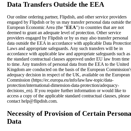
Data Transfers Outside the EEA
Our online ordering partner, Flipdish, and other service providers
engaged by Flipdish or by us may transfer personal data outside the
European Economic Area (the "
EEA
") to countries that are not
deemed to grant an adequate level of protection. Other service
providers engaged by Flipdish or by us may also transfer personal
data outside the EEA in accordance with applicable Data Protectio
Laws and appropriate safeguards. Any such transfers will be in
accordance with applicable law and appropriate safeguards such as
the standard contractual clauses approved under EU law from time
to time. Any transfers of personal data from the EEA to the United
Kingdom are conducted on the basis of the European Commission'
adequacy decision in respect of the UK, available on the European
Commission (https://ec.europa.eu/info/law/law-topic/data-
protection/international-dimension-data-protection/adequacy-
decisions_en). If you require further information or would like to
access a copy of the applicable standard contractual clauses, please
contact
help@flipdish.com
.
Necessity of Provision of Certain Persona
Data