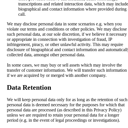
transcriptions and related interaction data, which may includ
biographical and contact information where provided during 
call.
We may disclose personal data in some scenarios e.g. when you
violate our terms and conditions or other policies. We may disclose
such personal data, at our sole discretion, if we believe it necessary
or appropriate in connection with investigation of fraud, IP
infringement, piracy, or other unlawful activity. This may require
disclosure of biographical and contact information and automaticall
collected data, amongst other personal data.
In some cases, we may buy or sell assets which may involve the
transfer of customer information. We will transfer such information
if we are acquired by or merged with another company.
Data Retention
We will keep personal data only for as long as the retention of such
personal data is deemed necessary for the purposes for which that
personal data are processed (as described in this Privacy Policy)
unless we are required to retain your personal data for a longer
period (e.g. in the event of legal proceedings or investigations).