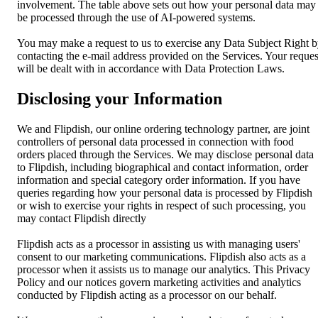
involvement. The table above sets out how your personal data may
be processed through the use of AI-powered systems.
You may make a request to us to exercise any Data Subject Right 
contacting the e-mail address provided on the Services. Your reques
will be dealt with in accordance with Data Protection Laws.
Disclosing your Information
We and Flipdish, our online ordering technology partner, are joint
controllers of personal data processed in connection with food
orders placed through the Services. We may disclose personal data
to Flipdish, including biographical and contact information, order
information and special category order information. If you have
queries regarding how your personal data is processed by Flipdish
or wish to exercise your rights in respect of such processing, you
may contact Flipdish directly
Flipdish acts as a processor in assisting us with managing users'
consent to our marketing communications. Flipdish also acts as a
processor when it assists us to manage our analytics. This Privacy
Policy and our notices govern marketing activities and analytics
conducted by Flipdish acting as a processor on our behalf.