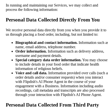
In running and maintaining our Services, we may collect and
process the following information:
Personal Data Collected Directly From You
We receive personal data directly from you when you provide it to
us through placing a food order, including, but not limited to:
Biographical and contact information.
Information such a
name, email address, telephone number.
Order information.
Information such as delivery address,
username and payment details.
Special category data order information.
You may choose
to include details in your food order that indicate health
information of religious beliefs.
Voice and call data.
Information provided over calls (such a
order details and/or consumer requests) when you interact
with Flipdish's AI Phone Agent in the course of your
engagement with a Business. Information including audio
recordings, call metadata and transcripts are also processed
through your interaction with Flipdish's AI Phone Agent.
Personal Data Collected From Third Party