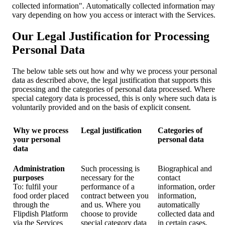
collected information". Automatically collected information may
vary depending on how you access or interact with the Services.
Our Legal Justification for Processing
Personal Data
The below table sets out how and why we process your personal
data as described above, the legal justification that supports this
processing and the categories of personal data processed. Where
special category data is processed, this is only where such data is
voluntarily provided and on the basis of explicit consent.
Why we process
Legal justification
Categories of
your personal
personal data
data
Administration
Such processing is
Biographical and
purposes
necessary for the
contact
To: fulfil your
performance of a
information, order
food order placed
contract between you
information,
through the
and us. Where you
automatically
Flipdish Platform
choose to provide
collected data and
via the Services
special category data
in certain cases,