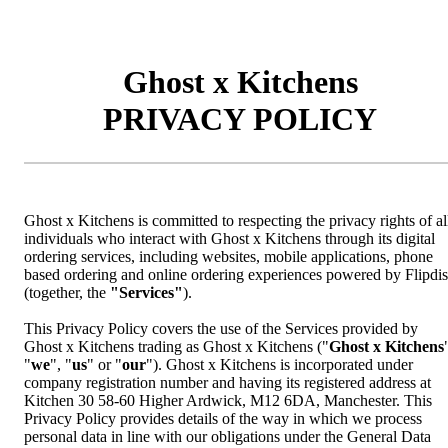
Ghost x Kitchens
PRIVACY POLICY
Ghost x Kitchens is committed to respecting the privacy rights of al
individuals who interact with Ghost x Kitchens through its digital
ordering services, including websites, mobile applications, phone
based ordering and online ordering experiences powered by Flipdi
(together, the
"Services"
).
This Privacy Policy covers the use of the Services provided by
Ghost x Kitchens trading as Ghost x Kitchens ("
Ghost x Kitchens
"
we
", "
us
" or "
our
"). Ghost x Kitchens is incorporated under
company registration number and having its registered address at
Kitchen 30 58-60 Higher Ardwick, M12 6DA, Manchester. This
Privacy Policy provides details of the way in which we process
personal data in line with our obligations under the General Data