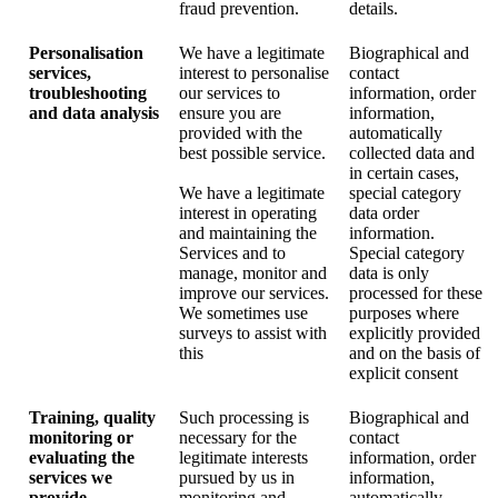
fraud prevention.
details.
Personalisation
We have a legitimate
Biographical and
services,
interest to personalise
contact
troubleshooting
our services to
information, order
and data analysis
ensure you are
information,
provided with the
automatically
best possible service.
collected data and
in certain cases,
We have a legitimate
special category
interest in operating
data order
and maintaining the
information.
Services and to
Special category
manage, monitor and
data is only
improve our services.
processed for these
We sometimes use
purposes where
surveys to assist with
explicitly provided
this
and on the basis of
explicit consent
Training, quality
Such processing is
Biographical and
monitoring or
necessary for the
contact
evaluating the
legitimate interests
information, order
services we
pursued by us in
information,
provide
monitoring and
automatically