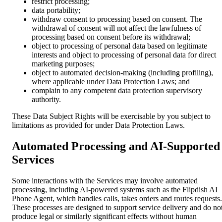
restrict processing;
data portability;
withdraw consent to processing based on consent. The
withdrawal of consent will not affect the lawfulness of
processing based on consent before its withdrawal;
object to processing of personal data based on legitimate
interests and object to processing of personal data for direct
marketing purposes;
object to automated decision-making (including profiling),
where applicable under Data Protection Laws; and
complain to any competent data protection supervisory
authority.
These Data Subject Rights will be exercisable by you subject to
limitations as provided for under Data Protection Laws.
Automated Processing and AI-Supported
Services
Some interactions with the Services may involve automated
processing, including AI-powered systems such as the Flipdish AI
Phone Agent, which handles calls, takes orders and routes requests.
These processes are designed to support service delivery and do no
produce legal or similarly significant effects without human