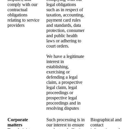
comply with our
legal obligations
contractual
such as in respect of
obligations
taxation, accounting,
relating to service
payment card rules
providers
and standards, data
protection, consumer
and public health
laws or adhering to
court orders.
We have a legitimate
interest in
establishing,
exercising or
defending a legal
claim, a prospective
legal claim, legal
proceedings or
prospective legal
proceedings and in
resolving disputes
Corporate
Such processing is in
Biographical and
matters
our interest to ensure
contact