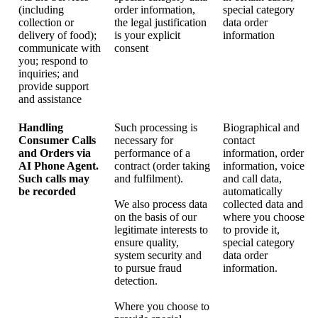
(including
order information,
special category
collection or
the legal justification
data order
delivery of food);
is your explicit
information
communicate with
consent
you; respond to
inquiries; and
provide support
and assistance
Handling
Such processing is
Biographical and
Consumer Calls
necessary for
contact
and Orders via
performance of a
information, order
AI Phone Agent.
contract (order taking
information, voice
Such calls may
and fulfilment).
and call data,
be recorded
automatically
We also process data
collected data and
on the basis of our
where you choose
legitimate interests to
to provide it,
ensure quality,
special category
system security and
data order
to pursue fraud
information.
detection.
Where you choose to