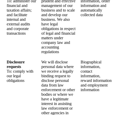
To: administer our
prudent and effective
information, order
financial and
management of our
information and
taxation affairs;
business and to scale
automatically
and facilitate
and develop our
collected data
internal and
business. We also
external audits
have legal
and corporate
obligations in respect
transactions
of legal and financial
matters under
company law and
accounting
regulations
Disclosure
We will disclose
Biographical
requests
personal data where
information,
To: comply with
we receive a legally
contact
our legal
binding request to
information,
obligations
disclose personal
reward information
data from law
and employment
enforcement or other
information
bodies or where we
have a legitimate
interest in assisting
law enforcement or
other agencies in