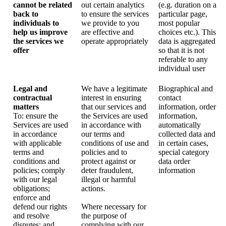
cannot be related
out certain analytics
(e.g. duration on a
back to
to ensure the services
particular page,
individuals to
we provide to you
most popular
help us improve
are effective and
choices etc.). This
the services we
operate appropriately
data is aggregated
offer
so that it is not
referable to any
individual user
Legal and
We have a legitimate
Biographical and
contractual
interest in ensuring
contact
matters
that our services and
information, order
To: ensure the
the Services are used
information,
Services are used
in accordance with
automatically
in accordance
our terms and
collected data and
with applicable
conditions of use and
in certain cases,
terms and
policies and to
special category
conditions and
protect against or
data order
policies; comply
deter fraudulent,
information
with our legal
illegal or harmful
obligations;
actions.
enforce and
defend our rights
Where necessary for
and resolve
the purpose of
disputes; and
complying with our