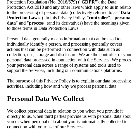
Protection Regulation (No. 2016/679) ("
GDPR
"), the Data
Protection Act 2018 and any other laws which apply to us in relati
to the processing of personal data (collectively referred to as "
Data
Protection Laws
"). In this Privacy Policy, "
controller
", "
persona
data
" and "
process
" (and its derivatives) have the meanings given
to those terms in Data Protection Laws.
Personal data generally means information that can be used to
individually identify a person, and processing generally covers
actions that can be performed in connection with data such as
collection, use, storage and disclosure. We are the controller of you
personal data processed in connection with the Services. We proces
your personal data across a range of systems and tools used to
support the Services, including our communications platforms.
The purpose of this Privacy Policy is to explain our data processing
activities, including how and why we process personal data.
Personal Data We Collect
We collect personal data in relation to you when you provide it
directly to us, when third parties provide us with personal data abou
you or when personal data about you is automatically collected in
connection with your use of our Services.