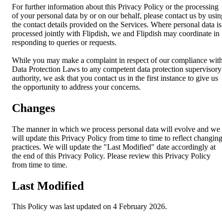
For further information about this Privacy Policy or the processing
of your personal data by or on our behalf, please contact us by usin
the contact details provided on the Services. Where personal data is
processed jointly with Flipdish, we and Flipdish may coordinate in
responding to queries or requests.
While you may make a complaint in respect of our compliance wit
Data Protection Laws to any competent data protection supervisory
authority, we ask that you contact us in the first instance to give us
the opportunity to address your concerns.
Changes
The manner in which we process personal data will evolve and we
will update this Privacy Policy from time to time to reflect changin
practices. We will update the "Last Modified" date accordingly at
the end of this Privacy Policy. Please review this Privacy Policy
from time to time.
Last Modified
This Policy was last updated on 4 February 2026.