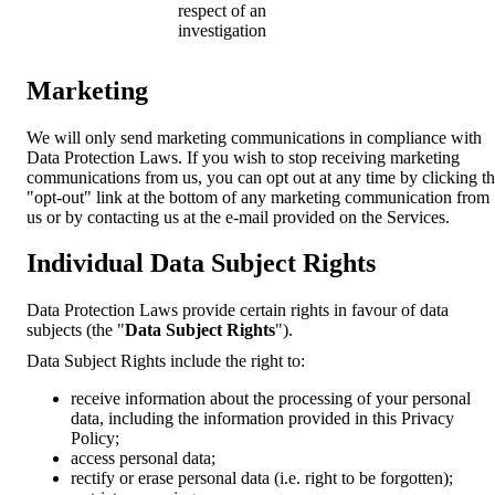
respect of an
investigation
Marketing
We will only send marketing communications in compliance with
Data Protection Laws. If you wish to stop receiving marketing
communications from us, you can opt out at any time by clicking t
"opt-out" link at the bottom of any marketing communication from
us or by contacting us at the e-mail provided on the Services.
Individual Data Subject Rights
Data Protection Laws provide certain rights in favour of data
subjects (the "
Data Subject Rights
").
Data Subject Rights include the right to:
receive information about the processing of your personal
data, including the information provided in this Privacy
Policy;
access personal data;
rectify or erase personal data (i.e. right to be forgotten);