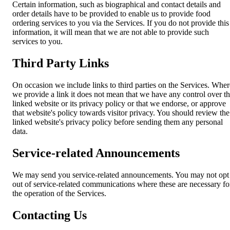
Certain information, such as biographical and contact details and
order details have to be provided to enable us to provide food
ordering services to you via the Services. If you do not provide this
information, it will mean that we are not able to provide such
services to you.
Third Party Links
On occasion we include links to third parties on the Services. Wher
we provide a link it does not mean that we have any control over t
linked website or its privacy policy or that we endorse, or approve
that website's policy towards visitor privacy. You should review the
linked website's privacy policy before sending them any personal
data.
Service-related Announcements
We may send you service-related announcements. You may not opt
out of service-related communications where these are necessary fo
the operation of the Services.
Contacting Us