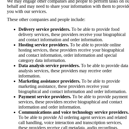
We may engage other companies and people to perform tasks on o
behalf and may need to share your information with them to provid
you with our services.
These other companies and people include:
Delivery service providers.
To be able to provide food
delivery services, these providers receive your biographical
and contact information and order information.
Hosting service providers.
To be able to provide online
hosting services, these providers receive your biographical
and contact information, order information and special
category data information.
Data analysis service providers.
To be able to provide data
analysis services, these providers may receive order
information.
Marketing assistance providers.
To be able to provide
marketing assistance, these providers receive your
biographical and contact information and order information.
Payment service providers.
To be able to provide payment
services, these providers receive biographical and contact
information and order information.
Communications and voice technology service providers.
To be able to provide AI ordering agent services and related
call handling, voice interaction and transcription services,
these providers receive call metadata, audio recordings,