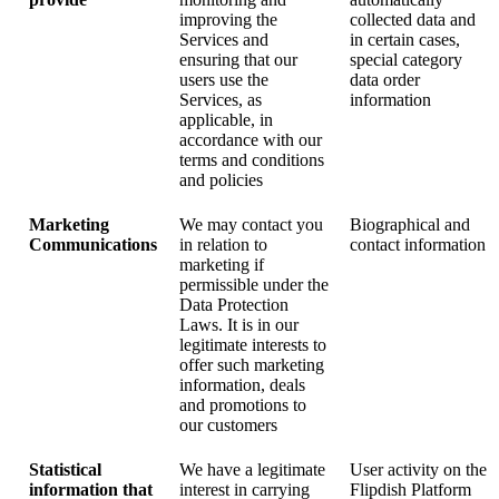
improving the
collected data and
Services and
in certain cases,
ensuring that our
special category
users use the
data order
Services, as
information
applicable, in
accordance with our
terms and conditions
and policies
Marketing
We may contact you
Biographical and
Communications
in relation to
contact information
marketing if
permissible under the
Data Protection
Laws. It is in our
legitimate interests to
offer such marketing
information, deals
and promotions to
our customers
Statistical
We have a legitimate
User activity on the
information that
interest in carrying
Flipdish Platform