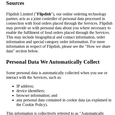
Sources
Flipdish Limited ("
Flipdish
"), our online ordering technology
partner, acts as a joint controller of personal data processed in
connection with food orders placed through the Services. Flipdish
may provide us with personal data about you where necessary to
enable the fulfilment of food orders placed through the Services.
This may include biographical and contact information, order
information and special category order information. For more
information in respect of Flipdish, please see the "How we share
data" section below.
Personal Data We Automatically Collect
Some personal data is automatically collected when you use or
interact with the Services, such as:
IP address;
device identifiers;
browser information; and
any personal data contained in cookie data (as explained in
the Cookie Policy).
This information is collectively referred to as "Automatically