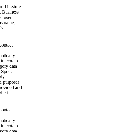
and in-store
. Business
ed user
as name,
ls.
contact
matically
 in certain
egory data
 Special
nly
se purposes
provided and
licit
contact
matically
 in certain
egory data