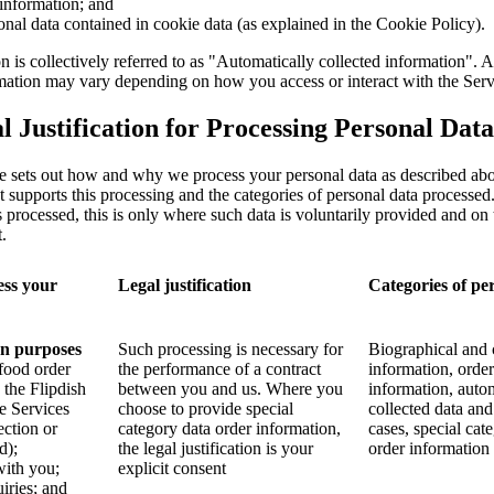
information; and
onal data contained in cookie data (as explained in the Cookie Policy).
n is collectively referred to as "Automatically collected information". 
rmation may vary depending on how you access or interact with the Serv
 Justification for Processing Personal Data
e sets out how and why we process your personal data as described abo
hat supports this processing and the categories of personal data processe
s processed, this is only where such data is voluntarily provided and on 
.
ss your
Legal justification
Categories of pe
on purposes
Such processing is necessary for
Biographical and 
 food order
the performance of a contract
information, order
 the Flipdish
between you and us. Where you
information, auto
he Services
choose to provide special
collected data and
ection or
category data order information,
cases, special cat
d);
the legal justification is your
order information
ith you;
explicit consent
iries; and