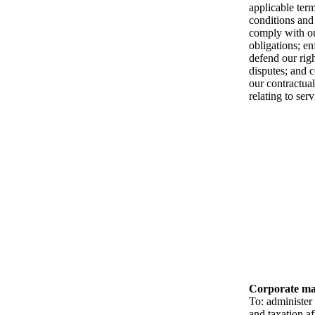
applicable ter
conditions and 
comply with ou
obligations; e
defend our rig
disputes; and 
our contractual
relating to ser
Corporate ma
To: administer 
and taxation af