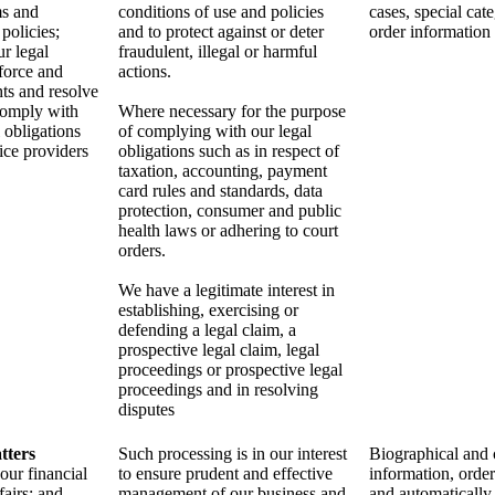
ms and
conditions of use and policies
cases, special cat
policies;
and to protect against or deter
order information
r legal
fraudulent, illegal or harmful
nforce and
actions.
hts and resolve
comply with
Where necessary for the purpose
 obligations
of complying with our legal
vice providers
obligations such as in respect of
taxation, accounting, payment
card rules and standards, data
protection, consumer and public
health laws or adhering to court
orders.
We have a legitimate interest in
establishing, exercising or
defending a legal claim, a
prospective legal claim, legal
proceedings or prospective legal
proceedings and in resolving
disputes
tters
Such processing is in our interest
Biographical and 
our financial
to ensure prudent and effective
information, orde
fairs; and
management of our business and
and automatically 