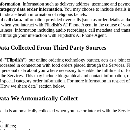
nformation.
Information such as delivery address, username and paymen
category data order information.
You may choose to include details i
t indicate health information of religious beliefs.
d call data.
Information provided over calls (such as order details and
) when you interact with Flipdish's AI Phone Agent in the course of y
siness. Information including audio recordings, call metadata and transc
d through your interaction with Flipdish's AI Phone Agent.
Data Collected From Third Party Sources
d ("
Flipdish
"), our online ordering technology partner, acts as a joint c
rocessed in connection with food orders placed through the Services. F
 personal data about you where necessary to enable the fulfilment of f
the Services. This may include biographical and contact information, o
 special category order information. For more information in respect of
 "How we share data" section below.
ata We Automatically Collect
ata is automatically collected when you use or interact with the Servic
s;
entifiers;