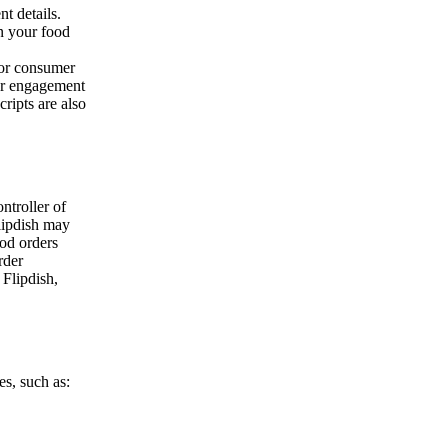
t details.
n your food
/or consumer
our engagement
ripts are also
ontroller of
lipdish may
ood orders
rder
 Flipdish,
es, such as: