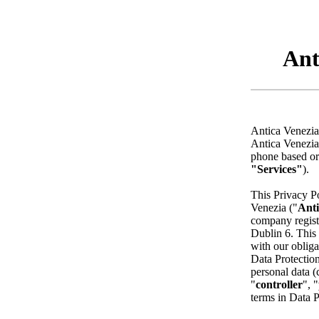
Ant
Antica Venezia 
Antica Venezia 
phone based or
"Services"
).
This Privacy Po
Venezia ("
Anti
company regist
Dublin 6. This 
with our oblig
Data Protection
personal data (c
"
controller
", "
terms in Data 