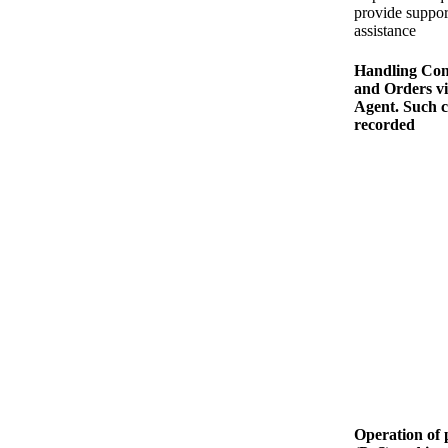
provide suppor
assistance
Handling Con
and Orders v
Agent. Such c
recorded
Operation of p