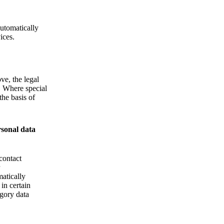
Automatically
ices.
ve, the legal
d. Where special
the basis of
rsonal data
contact
matically
 in certain
egory data