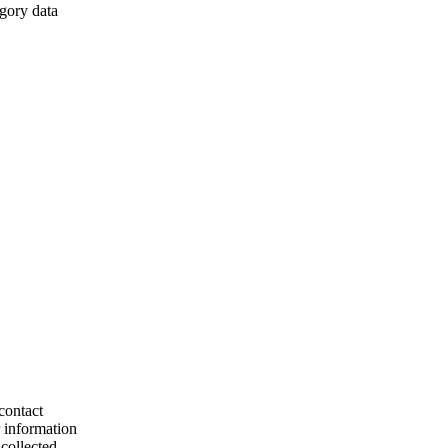
egory data
contact
r information
collected