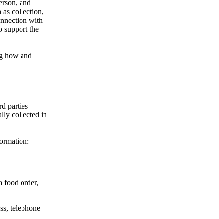
person, and
 as collection,
onnection with
o support the
ing how and
rd parties
lly collected in
formation:
a food order,
ss, telephone