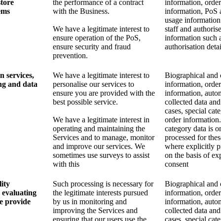
store
the performance of a contract
information, order
ems
with the Business.
information, PoS 
usage information
We have a legitimate interest to
staff and authoris
ensure operation of the PoS,
information such 
ensure security and fraud
authorisation detai
prevention.
n services,
We have a legitimate interest to
Biographical and 
ng and data
personalise our services to
information, order
ensure you are provided with the
information, auto
best possible service.
collected data and
cases, special cat
We have a legitimate interest in
order information.
operating and maintaining the
category data is o
Services and to manage, monitor
processed for the
and improve our services. We
where explicitly 
sometimes use surveys to assist
on the basis of exp
with this
consent
ity
Such processing is necessary for
Biographical and 
 evaluating
the legitimate interests pursued
information, order
we provide
by us in monitoring and
information, auto
improving the Services and
collected data and
ensuring that our users use the
cases, special cat