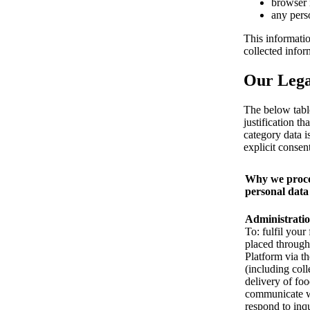
browser 
any pers
This informatio
collected info
Our Legal
The below tabl
justification t
category data i
explicit consent
Why we proce
personal data
Administrati
To: fulfil your
placed through
Platform via t
(including coll
delivery of foo
communicate w
respond to inqu