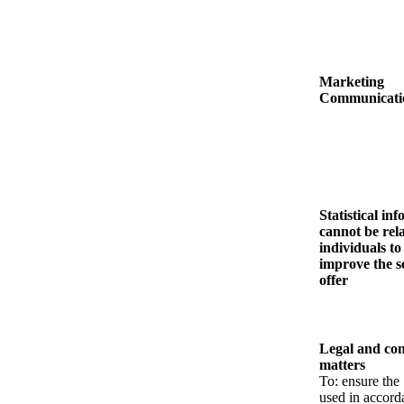
Marketing
Communicati
Statistical in
cannot be rel
individuals to
improve the s
offer
Legal and con
matters
To: ensure the 
used in accord