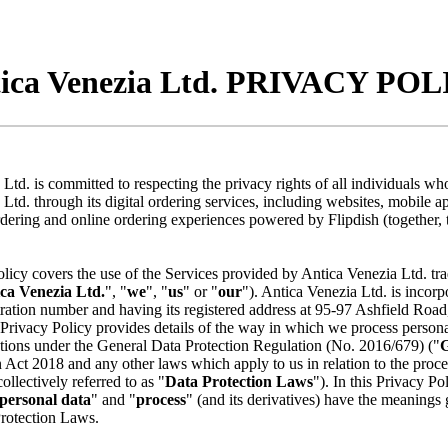
ica Venezia Ltd. PRIVACY PO
Ltd. is committed to respecting the privacy rights of all individuals who
Ltd. through its digital ordering services, including websites, mobile ap
dering and online ordering experiences powered by Flipdish (together, 
licy covers the use of the Services provided by Antica Venezia Ltd. tr
ca Venezia Ltd.
", "
we
", "
us
" or "
our
"). Antica Venezia Ltd. is incor
ration number and having its registered address at 95-97 Ashfield Road
Privacy Policy provides details of the way in which we process personal
ations under the General Data Protection Regulation (No. 2016/679) ("
 Act 2018 and any other laws which apply to us in relation to the proce
ollectively referred to as "
Data Protection Laws
"). In this Privacy Pol
personal data
" and "
process
" (and its derivatives) have the meanings 
Protection Laws.