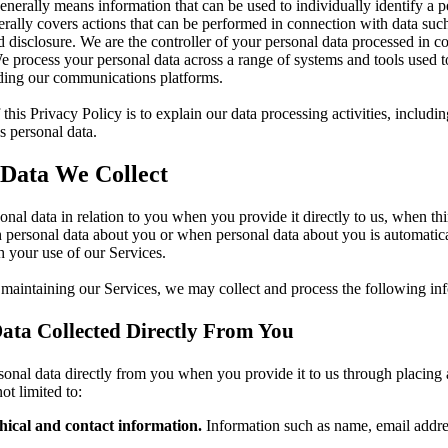
enerally means information that can be used to individually identify a 
rally covers actions that can be performed in connection with data such
d disclosure. We are the controller of your personal data processed in c
e process your personal data across a range of systems and tools used t
uding our communications platforms.
this Privacy Policy is to explain our data processing activities, includ
 personal data.
 Data We Collect
onal data in relation to you when you provide it directly to us, when thi
 personal data about you or when personal data about you is automatica
 your use of our Services.
 maintaining our Services, we may collect and process the following in
ata Collected Directly From You
onal data directly from you when you provide it to us through placing 
ot limited to:
ical and contact information.
Information such as name, email addre