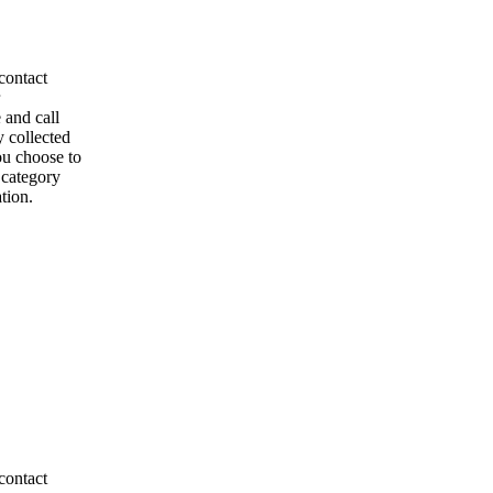
contact
 and call
y collected
ou choose to
l category
tion.
contact