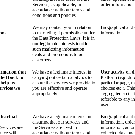
Services, as applicable, in
order information
accordance with our terms and
conditions and policies
We may contact you in relation
Biographical and 
ons
to marketing if permissible under
information
the Data Protection Laws. It is in
our legitimate interests to offer
such marketing information,
deals and promotions to our
customers
formation that
We have a legitimate interest in
User activity on t
ated back to
carrying out certain analytics to
Platform (e.g. dur
 help us
ensure the services we provide to
particular page, m
ervices we
you are effective and operate
choices etc.). This
appropriately
aggregated so that 
referable to any i
user
tractual
We have a legitimate interest in
Biographical and 
ensuring that our services and
information, order
Services are
the Services are used in
information, auto
ance with
accordance with our terms and
collected data and