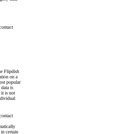
contact
he Flipdish
ation on a
ost popular
 data is
it is not
ndividual
contact
matically
 in certain