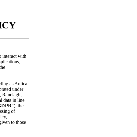
LICY
 interact with
plications,
the
ading as Antica
porated under
, Ranelagh,
 data in line
GDPR
"), the
ssing of
icy,
given to those