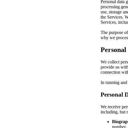
Personal data g
processing gene
use, storage an
the Services. W
Services, incl
The purpose of 
why we process
Personal
We collect pers
provide us with
connection with
In running and
Personal D
We receive pers
including, but n
Biograph
number.