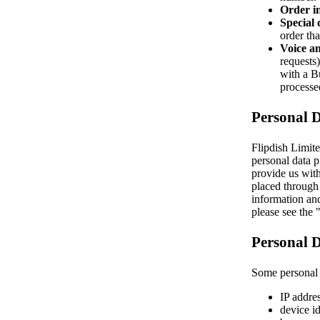
Order i
Special 
order tha
Voice an
requests
with a Bu
processe
Personal 
Flipdish Limite
personal data p
provide us with
placed through 
information and
please see the
Personal D
Some personal d
IP addres
device id