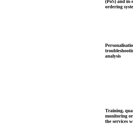
(PoS) and in-
ordering syst
Personalisatio
troubleshooti
analysis
Training, qual
monitoring or
the services 