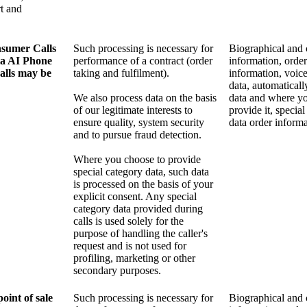
t and
sumer Calls
Such processing is necessary for
Biographical and 
ia AI Phone
performance of a contract (order
information, order
alls may be
taking and fulfilment).
information, voice
data, automaticall
We also process data on the basis
data and where y
of our legitimate interests to
provide it, specia
ensure quality, system security
data order informa
and to pursue fraud detection.
Where you choose to provide
special category data, such data
is processed on the basis of your
explicit consent. Any special
category data provided during
calls is used solely for the
purpose of handling the caller's
request and is not used for
profiling, marketing or other
secondary purposes.
oint of sale
Such processing is necessary for
Biographical and 