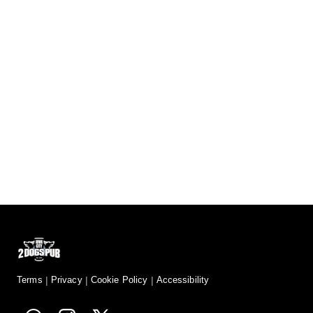
Terms
Privacy
Cookie Policy
Accessibility